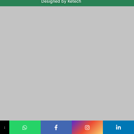
Designed by Ketech
↓