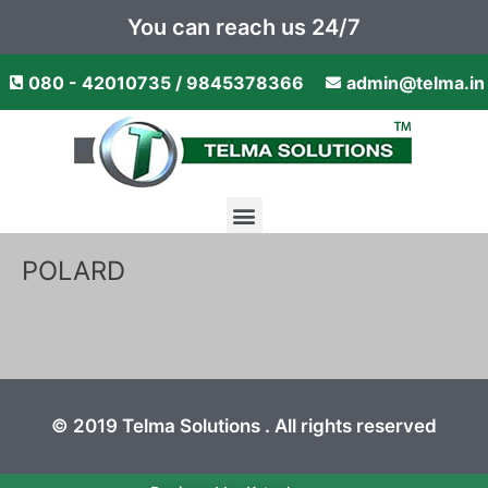
Skip
You can reach us 24/7
to
content
080 - 42010735 / 9845378366
admin@telma.in
Menu
POLARD
© 2019 Telma Solutions . All rights reserved